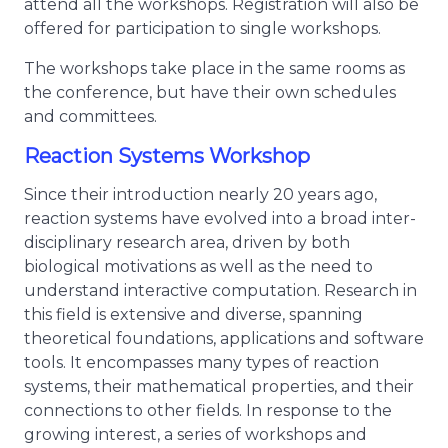
attend all the workshops. Registration will also be
offered for participation to single workshops.
The workshops take place in the same rooms as
the conference, but have their own schedules
and committees.
Reaction Systems Workshop
Since their introduction nearly 20 years ago,
reaction systems have evolved into a broad inter-
disciplinary research area, driven by both
biological motivations as well as the need to
understand interactive computation. Research in
this field is extensive and diverse, spanning
theoretical foundations, applications and software
tools. It encompasses many types of reaction
systems, their mathematical properties, and their
connections to other fields. In response to the
growing interest, a series of workshops and