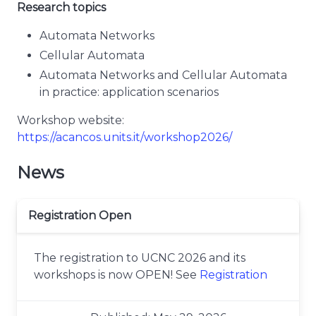
Research topics
Automata Networks
Cellular Automata
Automata Networks and Cellular Automata
in practice: application scenarios
Workshop website:
https://acancos.units.it/workshop2026/
News
Registration Open
The registration to UCNC 2026 and its
workshops is now OPEN! See
Registration