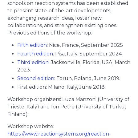
schools on reaction systems has been established
to present state-of-the-art developments,
exchanging research ideas, foster new
collaborations, and strengthen existing ones.
Previous editions of the workshop:
Fifth edition
: Nice, France, September 2025
Fourth edition
: Pisa, Italy, September 2024.
Third edition
: Jacksonville, Florida, USA, March
2023.
Second edition
: Torun, Poland, June 2019.
First edition: Milano, Italy, June 2018.
Workshop organizers: Luca Manzoni (University of
Trieste, Italy) and Ion Petre (University of Turku,
Finland).
Workshop website:
https://www.reactionsystems.org/reaction-