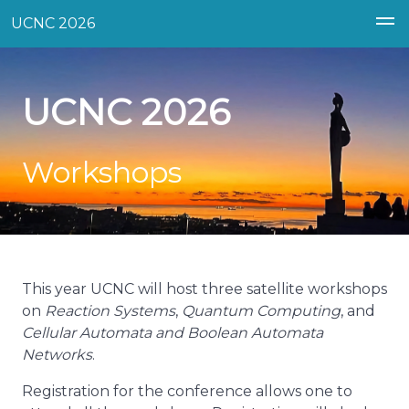
UCNC 2026
UCNC 2026
Workshops
This year UCNC will host three satellite workshops
on
Reaction Systems
,
Quantum Computing
, and
Cellular Automata and Boolean Automata
Networks
.
Registration for the conference allows one to