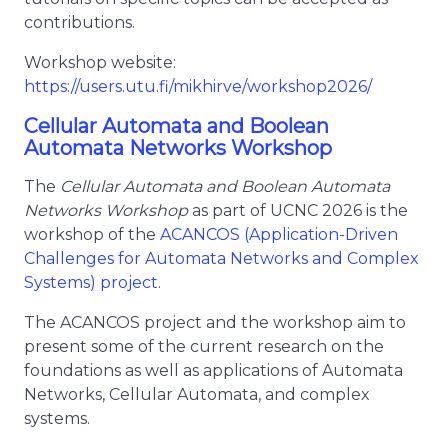
contributions.
Workshop website:
https://users.utu.fi/mikhirve/workshop2026/
Cellular Automata and Boolean
Automata Networks Workshop
The
Cellular Automata and Boolean Automata
Networks Workshop
as part of UCNC 2026 is the
workshop of the
ACANCOS (Application-Driven
Challenges for Automata Networks and Complex
Systems) project
.
The ACANCOS project and the workshop aim to
present some of the current research on the
foundations as well as applications of Automata
Networks, Cellular Automata, and complex
systems.