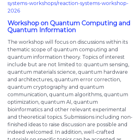
systems-workshops/reaction-systems-workshop-
2026
Workshop on Quantum Computing and
Quantum Information
The workshop will focus on discussions within its
thematic scope of quantum computing and
quantum information theory. Topics of interest
include but are not limited to: quantum sensing,
quantum materials science, quantum hardware
and architectures, quantum error correction,
quantum cryptography and quantum
communication, quantum algorithms, quantum
optimization, quantum AI, quantum
bioinformatics and other relevant experimental
and theoretical topics. Submissions including non-
finished ideas to raise discussion are possible and
indeed welcomed. In addition, well-crafted
tutorials on specific topics can be accepted as