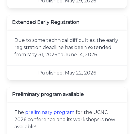
Published: May 29, 2026
Extended Early Registration
Due to some technical difficulties, the early
registration deadline has been extended
from May 31, 2026 to June 14, 2026.
Published: May 22, 2026
Preliminary program available
The
preliminary program
for the UCNC
2026 conference and its workshops is now
available!