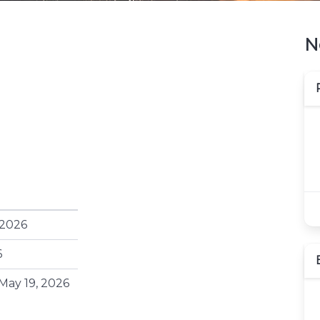
N
 2026
6
May 19, 2026