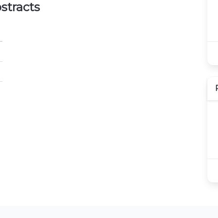
stracts