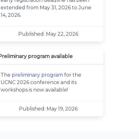
early registration deadline has been
extended from May 31, 2026 to June
14, 2026.
Published: May 22, 2026
Preliminary program available
The
preliminary program
for the
UCNC 2026 conference and its
workshops is now available!
Published: May 19, 2026