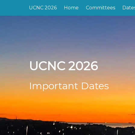
UCNC 2026
Home
Committees
Date
UCNC 2026
Important Dates