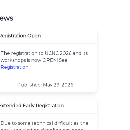
ews
Registration Open
The registration to UCNC 2026 and its
workshops is now OPEN! See
Registration
Published: May 29, 2026
Extended Early Registration
Due to some technical difficulties, the