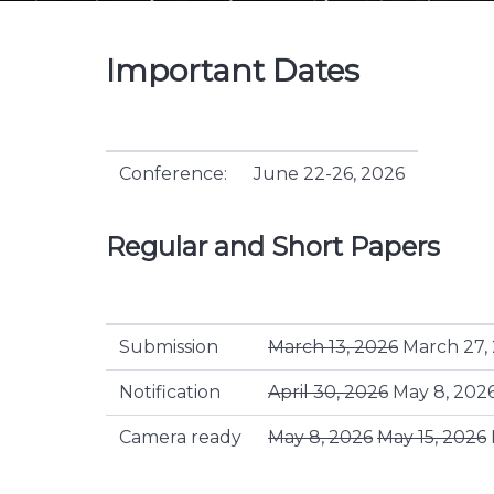
Important Dates
Conference:
June 22-26, 2026
Regular and Short Papers
Submission
March 13, 2026
March 27,
Notification
April 30, 2026
May 8, 202
Camera ready
May 8, 2026
May 15, 2026