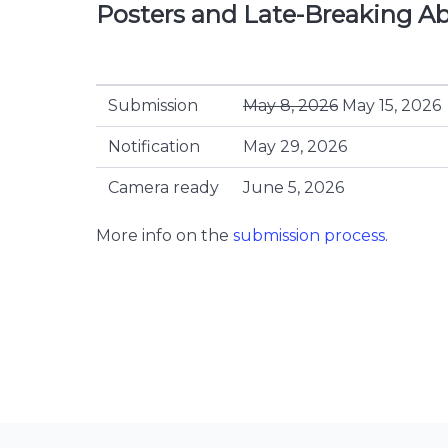
Posters and Late-Breaking Ab
Submission
May 8, 2026
May 15, 2026
Notification
May 29, 2026
Camera ready
June 5, 2026
More info on the
submission process
.