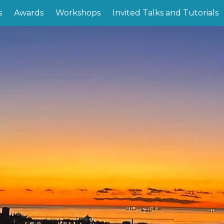
s
Awards
Workshops
Invited Talks and Tutorials