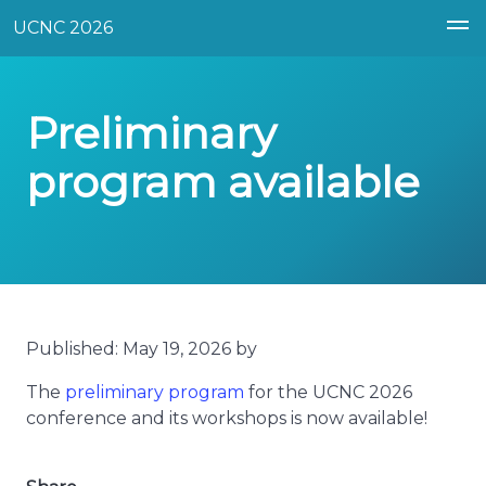
UCNC 2026
Preliminary
program available
Published: May 19, 2026 by
The
preliminary program
for the UCNC 2026
conference and its workshops is now available!