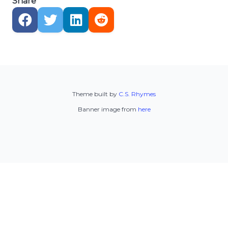
Share
Theme built by
C.S. Rhymes
Banner image from
here