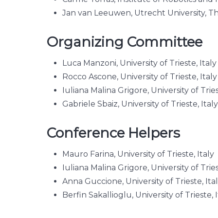
Jan van Leeuwen, Utrecht University, T
Organizing Committee
Luca Manzoni, University of Trieste, Ital
Rocco Ascone, University of Trieste, Italy
Iuliana Malina Grigore, University of Tries
Gabriele Sbaiz, University of Trieste, Italy
Conference Helpers
Mauro Farina, University of Trieste, Italy
Iuliana Malina Grigore, University of Tries
Anna Guccione, University of Trieste, Ita
Berfin Sakallioglu, University of Trieste, I