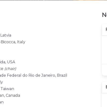
N
 Latvia
Bicocca, Italy
ida, USA
nce
(chair)
de Federal do Rio de Janeiro, Brazil
ly
, Taiwan
wan, Canada
an