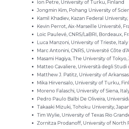
Ion Petre, University of Turku, Finland
Jongmin Kim, Pohang University of Sci
Kamil Khadiev, Kazan Federal University,
Kevin Perrot, Aix-Marseille Université, F
Loïc Paulevé, CNRS/LaBRI, Bordeaux, F
Luca Manzoni, University of Trieste, Ital
Marc Antonini, CNRS, Université Côte d’
Masami Hagiya, The University of Tokyo,
Matteo Cavaliere, Università degli Studi 
Matthew J. Patitz, University of Arkansa
Mika Hirvensalo, University of Turku, Fi
Moreno Falaschi, University of Siena, Ital
Pedro Paulo Balbi De Oliveira, Universid
Takaaki Mizuki, Tohoku University, Japa
Tim Wylie, University of Texas Rio Grand
Zornitza Prodanoff, University of North 