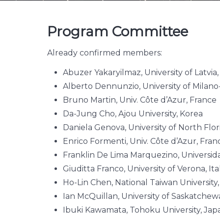
Program Committee
Already confirmed members:
Abuzer Yakaryilmaz, University of Latvia,
Alberto Dennunzio, University of Milano-
Bruno Martin, Univ. Côte d’Azur, France
Da-Jung Cho, Ajou University, Korea
Daniela Genova, University of North Flor
Enrico Formenti, Univ. Côte d’Azur, Fra
Franklin De Lima Marquezino, Universida
Giuditta Franco, University of Verona, Ita
Ho-Lin Chen, National Taiwan University
Ian McQuillan, University of Saskatche
Ibuki Kawamata, Tohoku University, Jap