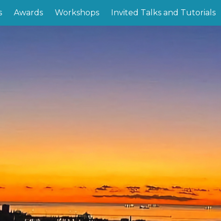
s
Awards
Workshops
Invited Talks and Tutorials