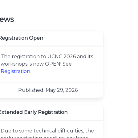
ews
Registration Open
The registration to UCNC 2026 and its
workshops is now OPEN! See
Registration
Published: May 29, 2026
Extended Early Registration
Due to some technical difficulties, the