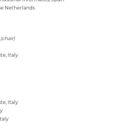
he Netherlands
y
(chair)
te, Italy
te, Italy
ly
taly