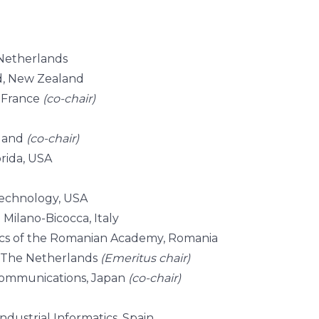
 Netherlands
nd, New Zealand
, France
(co-chair)
nland
(co-chair)
orida, USA
Technology, USA
 Milano-Bicocca, Italy
ics of the Romanian Academy, Romania
, The Netherlands
(Emeritus chair)
-Communications, Japan
(co-chair)
ndustrial Informatics, Spain