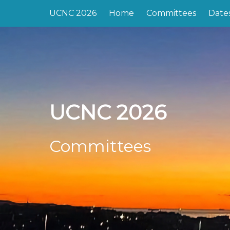
UCNC 2026
Home
Committees
Date
UCNC 2026
Committees