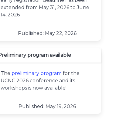
early registration deadline has been
extended from May 31, 2026 to June
14, 2026.
Published: May 22, 2026
Preliminary program available
The
preliminary program
for the
UCNC 2026 conference and its
workshops is now available!
Published: May 19, 2026