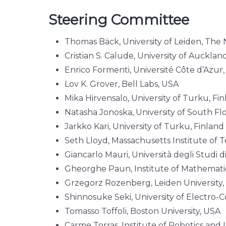
Steering Committee
Thomas Bäck, University of Leiden, The
Cristian S. Calude, University of Auckla
Enrico Formenti, Université Côte d’Azur
Lov K. Grover, Bell Labs, USA
Mika Hirvensalo, University of Turku, Fi
Natasha Jonoska, University of South Fl
Jarkko Kari, University of Turku, Finland
Seth Lloyd, Massachusetts Institute of 
Giancarlo Mauri, Università degli Studi di
Gheorghe Paun, Institute of Mathemat
Grzegorz Rozenberg, Leiden University
Shinnosuke Seki, University of Electro
Tomasso Toffoli, Boston University, USA
Carme Torras, Institute of Robotics and I