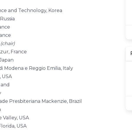
ence and Technology, Korea
 Russia
rance
rance
y
(chair)
Azur, France
 Japan
di Modena e Reggio Emilia, Italy
s, USA
nland
y
ade Presbiteriana Mackenzie, Brazil
n
e Valley, USA
Florida, USA